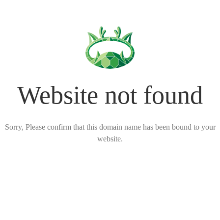
Website not found
Sorry, Please confirm that this domain name has been bound to your
website.